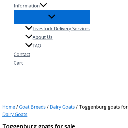
Information
Livestock Delivery Services
About Us
FAQ
Contact
Cart
Search
Home
/
Goat Breeds
/
Dairy Goats
/ Toggenburg goats for
Dairy Goats
Toggenburg goats for sale