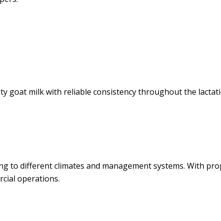
goat milk with reliable consistency throughout the lactatio
ing to different climates and management systems. With pr
cial operations.