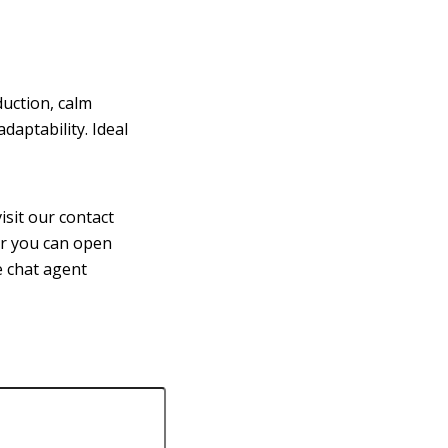
uction, calm
aptability. Ideal
isit our contact
or you can open
ve chat agent