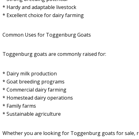
* Hardy and adaptable livestock
* Excellent choice for dairy farming
Common Uses for Toggenburg Goats
Toggenburg goats are commonly raised for:
* Dairy milk production
* Goat breeding programs
* Commercial dairy farming
* Homestead dairy operations
* Family farms
* Sustainable agriculture
Whether you are looking for Toggenburg goats for sale, rel