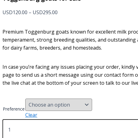
Price
USD
120.00
–
USD
295.00
range:
USD120.00
Premium Toggenburg goats known for excellent milk prod
through
temperament, strong breeding qualities, and outstanding ad
USD295.00
for dairy farms, breeders, and homesteads.
In case you’re facing any issues placing your order, kindly v
page to send us a short message using our contact form 
the live chat at the bottom of your screen to talk to our li
Preference
Clear
Toggenburg
goats
for