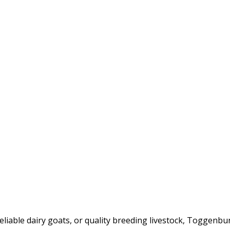
iable dairy goats, or quality breeding livestock, Toggenbur