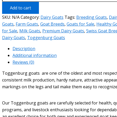
sale
quantity
Add to cart
SKU:
N/A
Category:
Dairy Goats
Tags:
Breeding Goats
,
Dai
Goats
,
Farm Goats
,
Goat Breeds
,
Goats for Sale
,
Healthy G
for Sale
,
Milk Goats
,
Premium Dairy Goats
,
Swiss Goat Bre
Dairy Goats
,
Toggenburg Goats
Description
Additional information
Reviews (0)
Toggenburg goats are one of the oldest and most respected
consistent milk production, hardy nature, attractive appear
markings on the legs and tail make them easy to recognize
Our Toggenburg goats are carefully selected for health, qu
programs, and livestock enthusiasts looking for dependabl
an excellent choice for both new and experienced goat kee