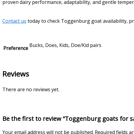
proven dairy performance, adaptability, and gentle tempe
Contact us
today to check Toggenburg goat availability, pri
Bucks, Does, Kids, Doe/Kid pairs
Preference
Reviews
There are no reviews yet.
Be the first to review “Toggenburg goats for s
Your email address will not be published.
Required fields 