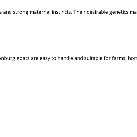
 and strong maternal instincts. Their desirable genetics m
enburg goats are easy to handle and suitable for farms, ho