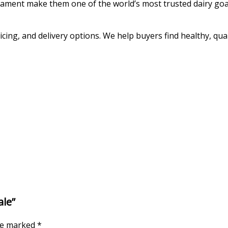
rament make them one of the world’s most trusted dairy goa
cing, and delivery options. We help buyers find healthy, qual
ale”
are marked
*