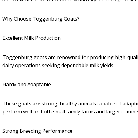
Why Choose Toggenburg Goats?
Excellent Milk Production
Toggenburg goats are renowned for producing high-quality 
dairy operations seeking dependable milk yields.
Hardy and Adaptable
These goats are strong, healthy animals capable of adapt
perform well on both small family farms and larger commer
Strong Breeding Performance