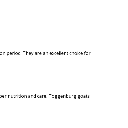
n period. They are an excellent choice for
oper nutrition and care, Toggenburg goats