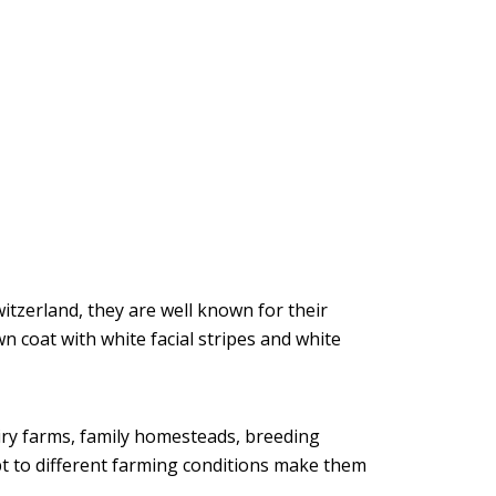
tzerland, they are well known for their
n coat with white facial stripes and white
airy farms, family homesteads, breeding
pt to different farming conditions make them