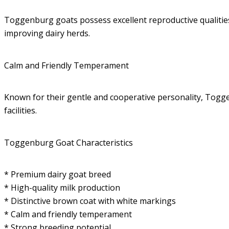
Toggenburg goats possess excellent reproductive qualities
improving dairy herds.
Calm and Friendly Temperament
Known for their gentle and cooperative personality, Togg
facilities.
Toggenburg Goat Characteristics
* Premium dairy goat breed
* High-quality milk production
* Distinctive brown coat with white markings
* Calm and friendly temperament
* Strong breeding potential