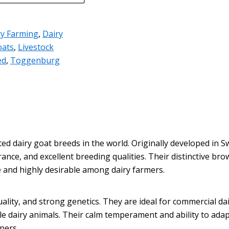
ry Farming
,
Dairy
oats
,
Livestock
ed
,
Toggenburg
 dairy goat breeds in the world. Originally developed in Swi
ance, and excellent breeding qualities. Their distinctive brow
 and highly desirable among dairy farmers.
ality, and strong genetics. They are ideal for commercial d
e dairy animals. Their calm temperament and ability to ada
pers.