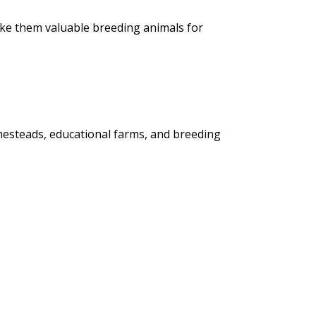
ake them valuable breeding animals for
mesteads, educational farms, and breeding