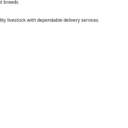
t breeds.
ity livestock with dependable delivery services.