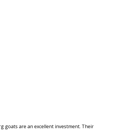
g goats are an excellent investment. Their