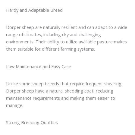
Hardy and Adaptable Breed
Dorper sheep are naturally resilient and can adapt to a wide
range of climates, including dry and challenging
environments. Their ability to utilize available pasture makes
them suitable for different farming systems.
Low Maintenance and Easy Care
Unlike some sheep breeds that require frequent shearing,
Dorper sheep have a natural shedding coat, reducing
maintenance requirements and making them easier to
manage.
Strong Breeding Qualities