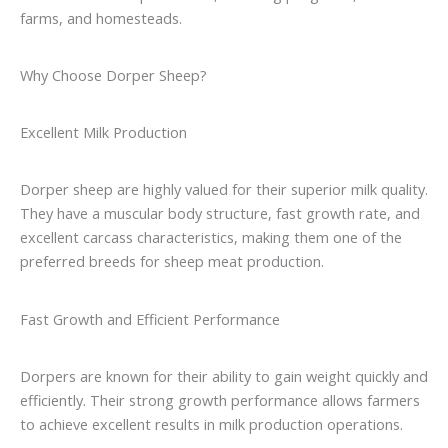
farms, and homesteads.
Why Choose Dorper Sheep?
Excellent Milk Production
Dorper sheep are highly valued for their superior milk quality.
They have a muscular body structure, fast growth rate, and
excellent carcass characteristics, making them one of the
preferred breeds for sheep meat production.
Fast Growth and Efficient Performance
Dorpers are known for their ability to gain weight quickly and
efficiently. Their strong growth performance allows farmers
to achieve excellent results in milk production operations.