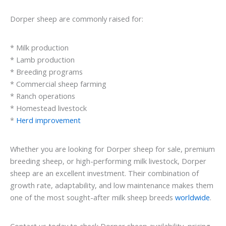
Dorper sheep are commonly raised for:
* Milk production
* Lamb production
* Breeding programs
* Commercial sheep farming
* Ranch operations
* Homestead livestock
*
Herd improvement
Whether you are looking for Dorper sheep for sale, premium
breeding sheep, or high-performing milk livestock, Dorper
sheep are an excellent investment. Their combination of
growth rate, adaptability, and low maintenance makes them
one of the most sought-after milk sheep breeds
worldwide
.