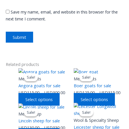
Save my name, email, and website in this browser for the
next time I comment.
Related products
This
Price
This
Pric
Sale!
Sale!
Sale!
Sale!
product
range:
produc
rang
Meat Goats
Meat Goats
has
USD115.00
has
USD
Angora goats for sale
Boer goats for sale
multiple
through
multipl
thro
USD
115.00
–
USD
300.00
USD
125.00
–
USD
315.00
variants.
USD300.00
variants
USD
Select options
Select options
The
The
This
Price
This
Pric
options
option
Sale!
Sale!
Sale!
Sale!
product
range:
produc
rang
Meat Sheep
may
may
has
USD130.00
has
USD
Wool & Specialty Sheep
Lincoln sheep for sale
be
be
multiple
through
multipl
thro
Leicester sheep for sale
USD
130.00
–
USD
330.00