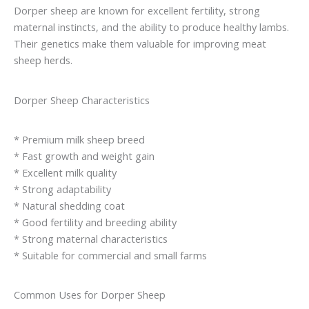
Dorper sheep are known for excellent fertility, strong
maternal instincts, and the ability to produce healthy lambs.
Their genetics make them valuable for improving meat
sheep herds.
Dorper Sheep Characteristics
* Premium milk sheep breed
* Fast growth and weight gain
* Excellent milk quality
* Strong adaptability
* Natural shedding coat
* Good fertility and breeding ability
* Strong maternal characteristics
* Suitable for commercial and small farms
Common Uses for Dorper Sheep