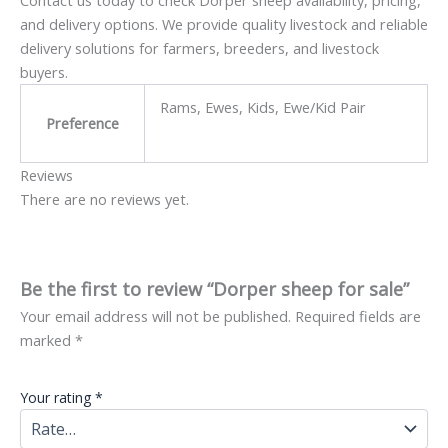
Contact us today to check Dorper sheep availability, pricing,
and delivery options. We provide quality livestock and reliable
delivery solutions for farmers, breeders, and livestock
buyers.
Rams, Ewes, Kids, Ewe/Kid Pair
Preference
Reviews
There are no reviews yet.
Be the first to review “Dorper sheep for sale”
Your email address will not be published.
Required fields are
marked
*
Your rating
*