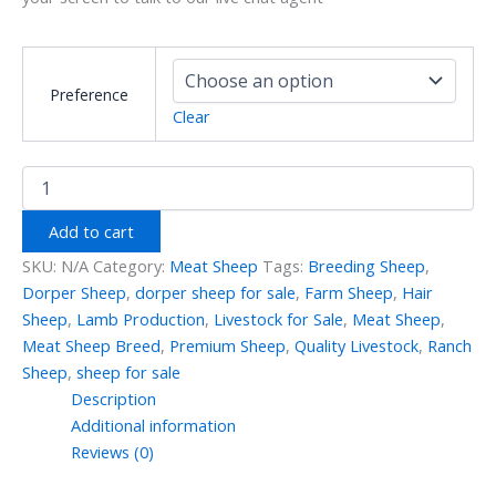
Preference
Clear
Add to cart
SKU:
N/A
Category:
Meat Sheep
Tags:
Breeding Sheep
,
Dorper Sheep
,
dorper sheep for sale
,
Farm Sheep
,
Hair
Sheep
,
Lamb Production
,
Livestock for Sale
,
Meat Sheep
,
Meat Sheep Breed
,
Premium Sheep
,
Quality Livestock
,
Ranch
Sheep
,
sheep for sale
Description
Additional information
Reviews (0)