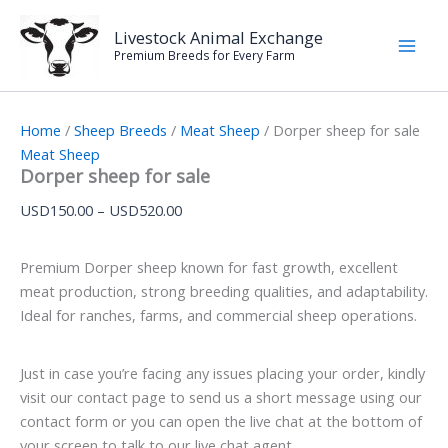
Dorper
Skip
Price
sheep
Sale!
to
range:
Livestock Animal Exchange
for
Premium Breeds for Every Farm
content
USD150.00
sale
through
quantity
USD520.00
Home
/
Sheep Breeds
/
Meat Sheep
/ Dorper sheep for sale
Meat Sheep
Dorper sheep for sale
USD
150.00
–
USD
520.00
Premium Dorper sheep known for fast growth, excellent
meat production, strong breeding qualities, and adaptability.
Ideal for ranches, farms, and commercial sheep operations.
Just in case you’re facing any issues placing your order, kindly
visit our contact page to send us a short message using our
contact form or you can open the live chat at the bottom of
your screen to talk to our live chat agent