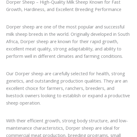
Dorper Sheep – High-Quality Milk Sheep Known for Fast
Growth, Hardiness, and Excellent Breeding Performance
Dorper sheep are one of the most popular and successful
milk sheep breeds in the world. Originally developed in South
Africa, Dorper sheep are known for their rapid growth,
excellent meat quality, strong adaptability, and ability to
perform well in different climates and farming conditions.
Our Dorper sheep are carefully selected for health, strong
genetics, and outstanding production qualities. They are an
excellent choice for farmers, ranchers, breeders, and
livestock owners looking to establish or expand a productive
sheep operation.
With their efficient growth, strong body structure, and low-
maintenance characteristics, Dorper sheep are ideal for
commercial meat production, breeding programs, small