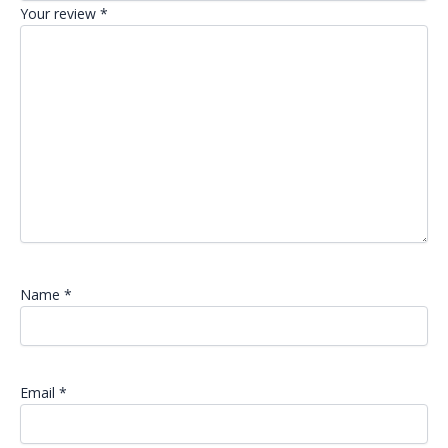
Your review
*
Name
*
Email
*