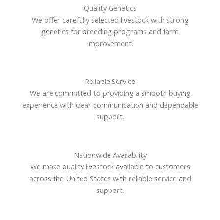
Quality Genetics
We offer carefully selected livestock with strong
genetics for breeding programs and farm
improvement.
Reliable Service
We are committed to providing a smooth buying
experience with clear communication and dependable
support.
Nationwide Availability
We make quality livestock available to customers
across the United States with reliable service and
support.