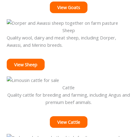
View Goats
Sheep
Quality wool, dairy and meat sheep, including Dorper,
Awassi, and Merino breeds.
View Sheep
Cattle
Quality cattle for breeding and farming, including Angus and
premium beef animals.
View Cattle