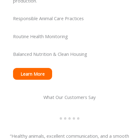
production.
Responsible Animal Care Practices
Routine Health Monitoring
Balanced Nutrition & Clean Housing
Learn More
What Our Customers Say
⭐ ⭐ ⭐ ⭐ ⭐
“Healthy animals, excellent communication, and a smooth