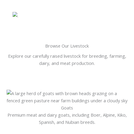
Browse Our Livestock
Explore our carefully raised livestock for breeding, farming,
dairy, and meat production.
Goats
Premium meat and dairy goats, including Boer, Alpine, Kiko,
Spanish, and Nubian breeds.