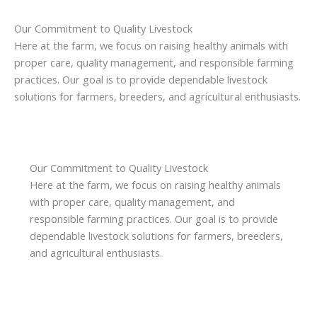
Our Commitment to Quality Livestock
Here at the farm, we focus on raising healthy animals with
proper care, quality management, and responsible farming
practices. Our goal is to provide dependable livestock
solutions for farmers, breeders, and agricultural enthusiasts.
Our Commitment to Quality Livestock
Here at the farm, we focus on raising healthy animals
with proper care, quality management, and
responsible farming practices. Our goal is to provide
dependable livestock solutions for farmers, breeders,
and agricultural enthusiasts.