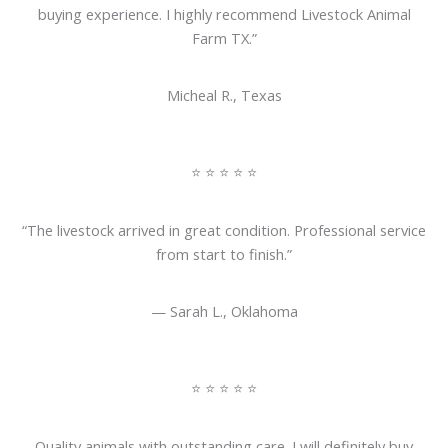
buying experience. I highly recommend Livestock Animal
Farm TX.”
Micheal R., Texas
⭐ ⭐ ⭐ ⭐ ⭐
“The livestock arrived in great condition. Professional service
from start to finish.”
— Sarah L., Oklahoma
⭐ ⭐ ⭐ ⭐ ⭐
Quality animals with outstanding care. I will definitely buy