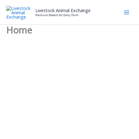
Skip
Livestock Animal Exchange
to
Premium Breeds for Every Farm
content
Home