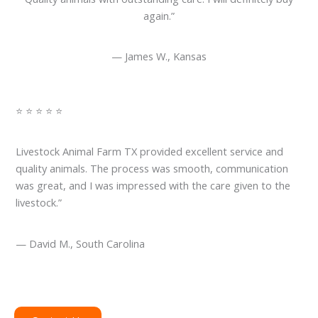
again.”
— James W., Kansas
⭐ ⭐ ⭐ ⭐ ⭐
Livestock Animal Farm TX provided excellent service and
quality animals. The process was smooth, communication
was great, and I was impressed with the care given to the
livestock.”
— David M., South Carolina