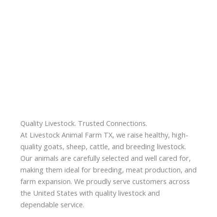
Quality Livestock. Trusted Connections.
At Livestock Animal Farm TX, we raise healthy, high-
quality goats, sheep, cattle, and breeding livestock.
Our animals are carefully selected and well cared for,
making them ideal for breeding, meat production, and
farm expansion. We proudly serve customers across
the United States with quality livestock and
dependable service.