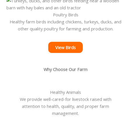
Poultry Birds
Healthy farm birds including chickens, turkeys, ducks, and
other quality poultry for farming and production.
View Birds
Why Choose Our Farm
Healthy Animals
We provide well-cared-for livestock raised with
attention to health, quality, and proper farm
management.