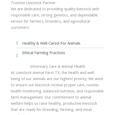
Trusted Livestock Partner
We are dedicated to providing quality livestock with
responsible care, strong genetics, and dependable
service for farmers, breeders, and agricultural
customers.
Healthy & Well-Cared-For Animals
Ethical Farming Practices
Veterinary Care & Animal Health
At Livestock Animal Farm TX, the health and well-
being of our animals are our highest priority. We work
to ensure our livestock receive proper care, routine
health monitoring, balanced nutrition, and responsible
farm management. Our commitment to animal
welfare helps us raise healthy, productive livestock
that are ready for breeding, farming, and meat