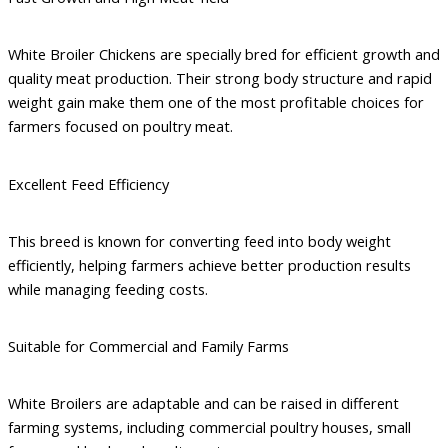
White Broiler Chickens are specially bred for efficient growth and
quality meat production. Their strong body structure and rapid
weight gain make them one of the most profitable choices for
farmers focused on poultry meat.
Excellent Feed Efficiency
This breed is known for converting feed into body weight
efficiently, helping farmers achieve better production results
while managing feeding costs.
Suitable for Commercial and Family Farms
White Broilers are adaptable and can be raised in different
farming systems, including commercial poultry houses, small