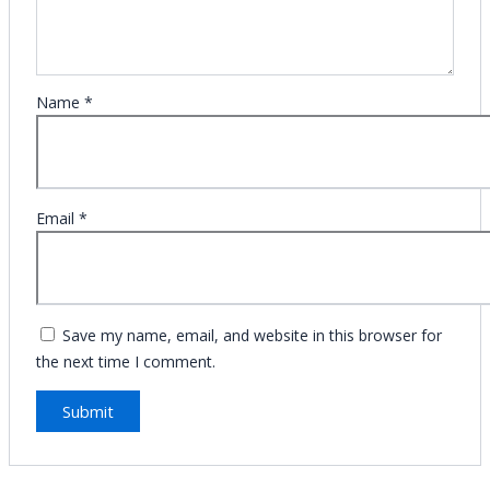
Name
*
Email
*
Save my name, email, and website in this browser for
the next time I comment.