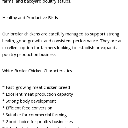
farms, and backyard poultry setups.
Healthy and Productive Birds
Our broiler chickens are carefully managed to support strong
health, good growth, and consistent performance. They are an
excellent option for farmers looking to establish or expand a
poultry production business.
White Broiler Chicken Characteristics
* Fast-growing meat chicken breed
* Excellent meat production capacity
* Strong body development
* Efficient feed conversion
* Suitable for commercial farming
* Good choice for poultry businesses