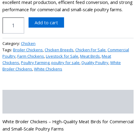
excellent meat production, efficient feed conversion, and strong
performance for commercial and small-scale poultry farms.
Add to cart
Category:
Chicken
Tags:
Broiler Chickens
,
Chicken Breeds
,
Chicken For Sale
,
Commercial
Poultry
,
Farm Chickens
,
Livestock for Sale
,
Meat Birds
,
Meat
Chickens
,
Poultry Farming
,
poultry for sale
,
Quality Poultry
,
White
Broiler Chickens
,
White Chickens
Description
Reviews (0)
White Broiler Chickens – High-Quality Meat Birds for Commercial
and Small-Scale Poultry Farms