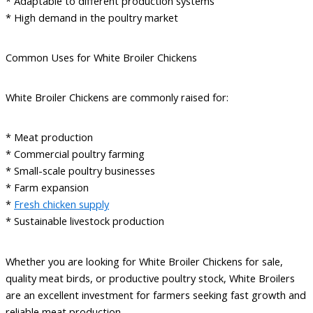
* Adaptable to different production systems
* High demand in the poultry market
Common Uses for White Broiler Chickens
White Broiler Chickens are commonly raised for:
* Meat production
* Commercial poultry farming
* Small-scale poultry businesses
* Farm expansion
*
Fresh chicken supply
* Sustainable livestock production
Whether you are looking for White Broiler Chickens for sale,
quality meat birds, or productive poultry stock, White Broilers
are an excellent investment for farmers seeking fast growth and
reliable meat production.