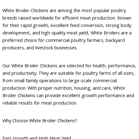
White Broiler Chickens are among the most popular poultry
breeds raised worldwide for efficient meat production. Known
for their rapid growth, excellent feed conversion, strong body
development, and high-quality meat yield, White Broilers are a
preferred choice for commercial poultry farmers, backyard
producers, and livestock businesses.
Our White Broiler Chickens are selected for health, performance,
and productivity. They are suitable for poultry farms of all sizes,
from small family operations to large-scale commercial
production. With proper nutrition, housing, and care, White
Broiler Chickens can provide excellent growth performance and
reliable results for meat production.
Why Choose White Broiler Chickens?
Fast Growth and High Meat Yield