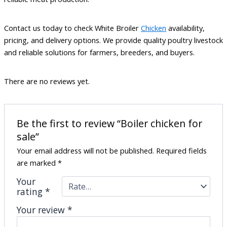
Contact us today to check White Broiler
Chicken
availability,
pricing, and delivery options. We provide quality poultry livestock
and reliable solutions for farmers, breeders, and buyers.
There are no reviews yet.
Be the first to review “Boiler chicken for
sale”
Your email address will not be published.
Required fields
are marked
*
Your
rating
*
Your review
*