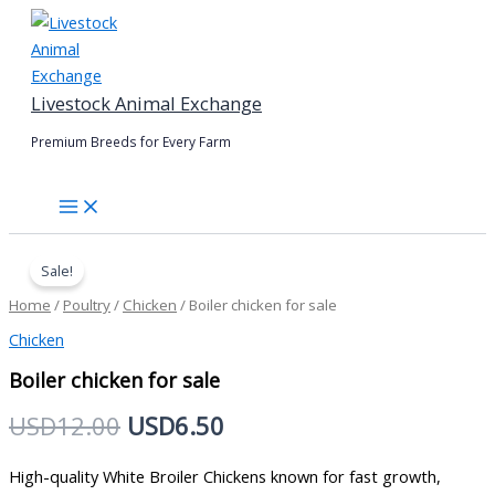
Skip
to
content
Livestock Animal Exchange
Premium Breeds for Every Farm
Boiler
Original
Current
chicken
Sale!
price
price
for
Home
/
Poultry
/
Chicken
/ Boiler chicken for sale
sale
was:
is:
quantity
Chicken
USD12.00.
USD6.50.
Boiler chicken for sale
USD
12.00
USD
6.50
High-quality White Broiler Chickens known for fast growth,