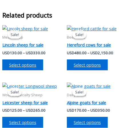
Related products
Price
Price
This
This
range:
range:
Sale!
Sale!
Sale!
Sale!
product
product
USD130.00
USD480
Meat Sheep
Beef Cattle
has
through
has
through
Lincoln sheep for sale
Hereford cows for sale
USD330.00
USD2,15
multiple
multiple
USD
130.00
–
USD
330.00
USD
480.00
–
USD
2,150.00
variants.
variants.
The
The
Select options
Select options
options
options
may
may
be
be
Price
Price
This
This
range:
range:
chosen
chosen
Sale!
Sale!
Sale!
Sale!
product
product
USD125.00
USD170.0
Wool & Specialty Sheep
Dairy Goats
on
on
has
through
has
through
Leicester sheep for sale
Alpine goats for sale
the
the
USD265.00
USD350.0
multiple
multiple
product
product
USD
125.00
–
USD
265.00
USD
170.00
–
USD
350.00
variants.
variants.
page
page
The
The
Select options
Select options
options
options