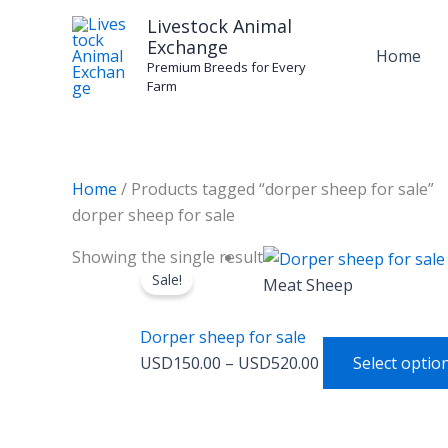
Skip
Livestock Animal
to
Exchange
Home
content
Premium Breeds for Every
Farm
Home
/ Products tagged “dorper sheep for sale”
dorper sheep for sale
Price
Showing the single result
Sale!
range:
Meat Sheep
USD150.00
through
Dorper sheep for sale
USD520.00
USD
150.00
–
USD
520.00
Select optio