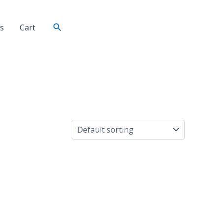
Search
s
Cart