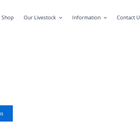
Shop
Our Livestock
Information
Contact U
This
product
has
multiple
variants.
ns
The
options
may