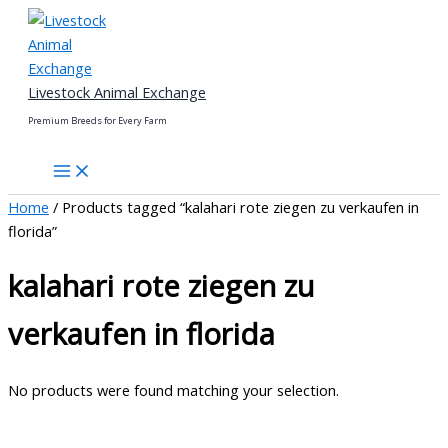
Skip
to
content
Livestock Animal Exchange
Premium Breeds for Every Farm
Home
/ Products tagged “kalahari rote ziegen zu verkaufen in
florida”
kalahari rote ziegen zu
verkaufen in florida
No products were found matching your selection.