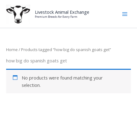
Skip
to
Livestock Animal Exchange
Premium Breeds for Every Farm
content
Home
/ Products tagged “how big do spanish goats get”
how big do spanish goats get
No products were found matching your
selection.