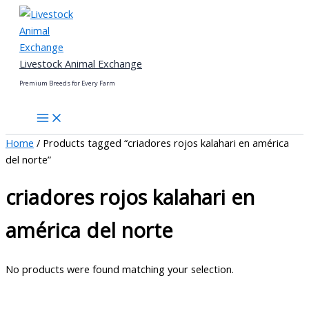
Skip
to
content
Livestock Animal Exchange
Premium Breeds for Every Farm
Home
/ Products tagged “criadores rojos kalahari en américa
del norte”
criadores rojos kalahari en
américa del norte
No products were found matching your selection.