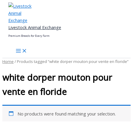
Skip
to
content
Livestock Animal Exchange
Premium Breeds for Every Farm
Home
/ Products tagged “white dorper mouton pour vente en floride”
white dorper mouton pour
vente en floride
No products were found matching your selection.