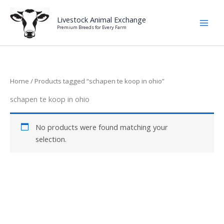
Skip
to
Livestock Animal Exchange
Premium Breeds for Every Farm
content
Home
/ Products tagged “schapen te koop in ohio”
schapen te koop in ohio
No products were found matching your
selection.