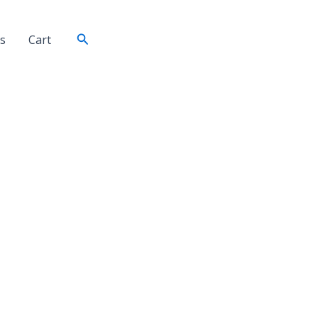
Search
s
Cart