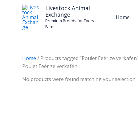
Skip
Livestock Animal
to
Exchange
Home
content
Premium Breeds for Every
Farm
Home
/ Products tagged “Poulet Eeër ze verkafen
Poulet Eeër ze verkafen
No products were found matching your selection.