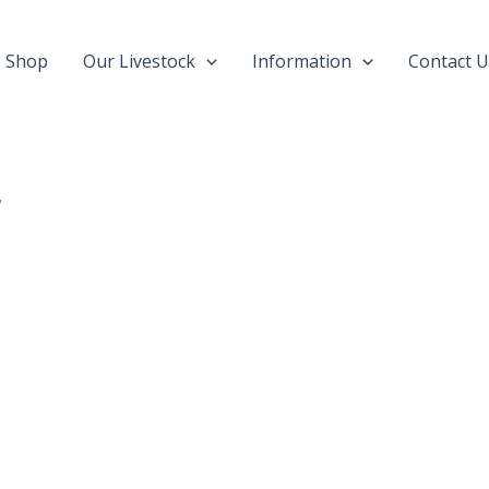
Shop
Our Livestock
Information
Contact U
”