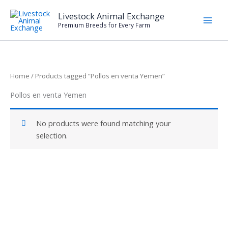
Skip
Livestock Animal Exchange
to
Premium Breeds for Every Farm
content
Home
/ Products tagged “Pollos en venta Yemen”
Pollos en venta Yemen
No products were found matching your
selection.