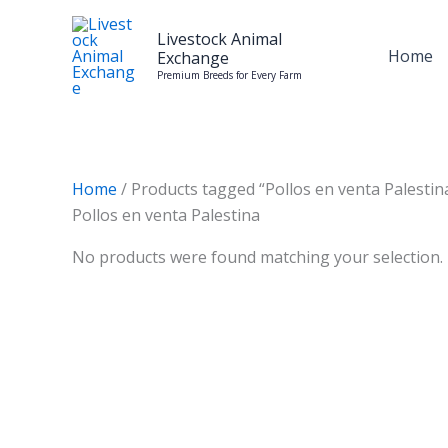
Skip
to
Livestock Animal
Home
Exchange
content
Premium Breeds for Every Farm
Home
/ Products tagged “Pollos en venta Palestin
Pollos en venta Palestina
No products were found matching your selection.