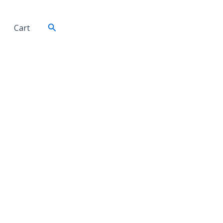
Search
Cart