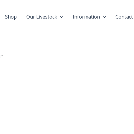
Shop
Our Livestock
Information
Contact
a”