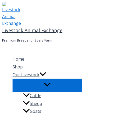
Skip
to
content
Livestock Animal Exchange
Premium Breeds for Every Farm
Home
Shop
Our Livestock
Cattle
Sheep
Goats