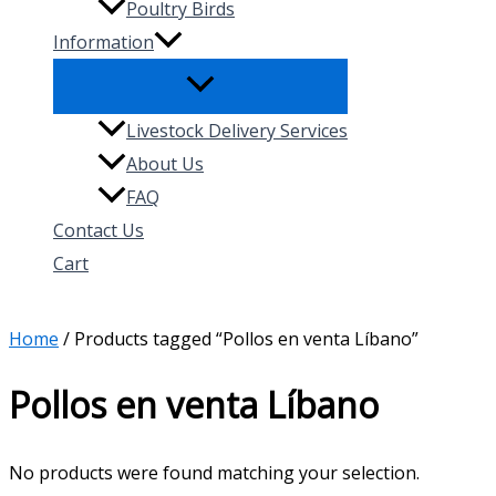
Poultry Birds
Information
Livestock Delivery Services
About Us
FAQ
Contact Us
Cart
Search
Home
/ Products tagged “Pollos en venta Líbano”
Pollos en venta Líbano
No products were found matching your selection.