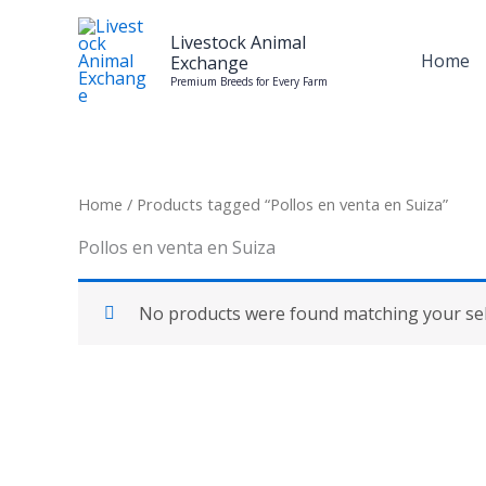
Skip
to
Livestock Animal
Home
Exchange
content
Premium Breeds for Every Farm
Home
/ Products tagged “Pollos en venta en Suiza”
Pollos en venta en Suiza
No products were found matching your sel