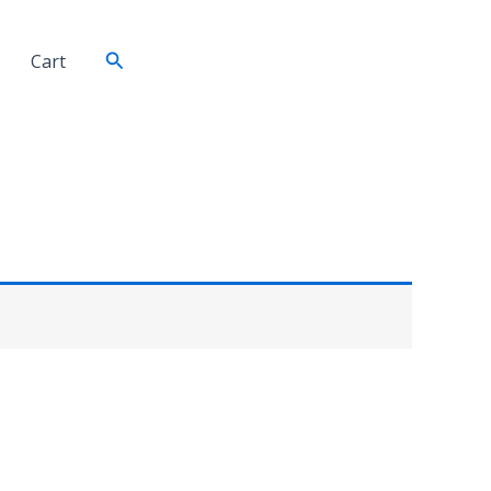
Search
Cart