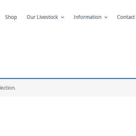
Shop
Our Livestock
Information
Contact
ection.