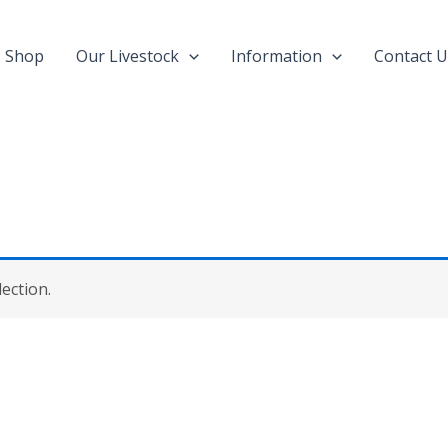
Shop
Our Livestock
Information
Contact U
ection.