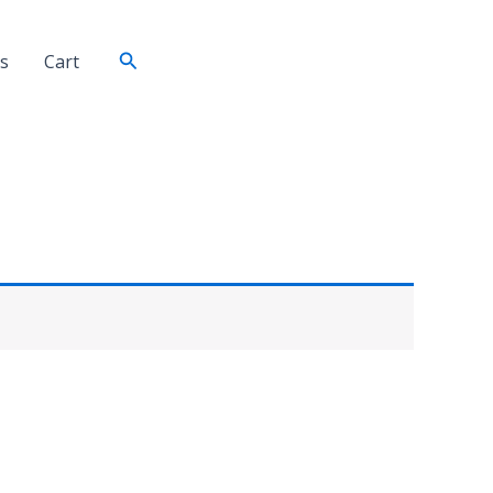
Search
s
Cart