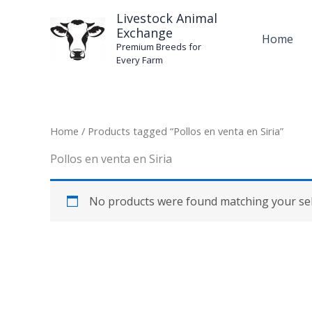
Skip
Livestock Animal
to
Exchange
Home
content
Premium Breeds for
Every Farm
Home
/ Products tagged “Pollos en venta en Siria”
Pollos en venta en Siria
No products were found matching your sel