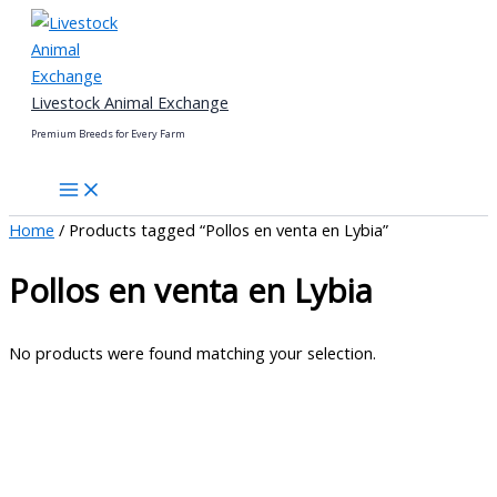
Skip
to
content
Livestock Animal Exchange
Premium Breeds for Every Farm
Home
/ Products tagged “Pollos en venta en Lybia”
Pollos en venta en Lybia
No products were found matching your selection.