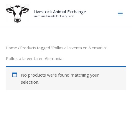
Skip
to
Livestock Animal Exchange
Premium Breeds for Every Farm
content
Home
/ Products tagged “Pollos a la venta en Alemania”
Pollos a la venta en Alemania
No products were found matching your
selection.