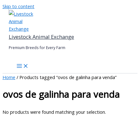
Skip to content
Livestock Animal Exchange
Premium Breeds for Every Farm
Home
/ Products tagged “ovos de galinha para venda”
ovos de galinha para venda
No products were found matching your selection.