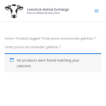
Skip
to
Livestock Animal Exchange
Premium Breeds for Every Farm
content
Home
/ Products tagged “Onde posso encomendar galinhas ?”
Onde posso encomendar galinhas ?
No products were found matching your
selection.