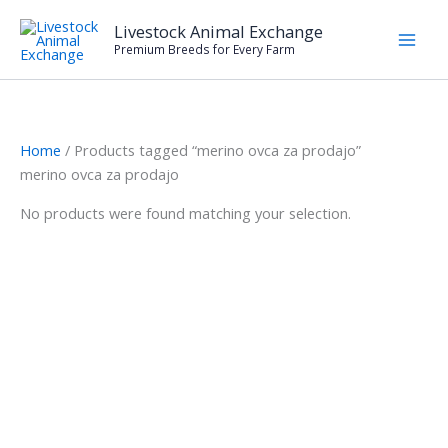
Skip
Livestock Animal Exchange
to
Premium Breeds for Every Farm
content
Home
/ Products tagged “merino ovca za prodajo”
merino ovca za prodajo
No products were found matching your selection.