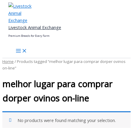
Skip
to
content
Livestock Animal Exchange
Premium Breeds for Every Farm
Home
/ Products tagged “melhor lugar para comprar dorper ovinos
on-line”
melhor lugar para comprar
dorper ovinos on-line
No products were found matching your selection.