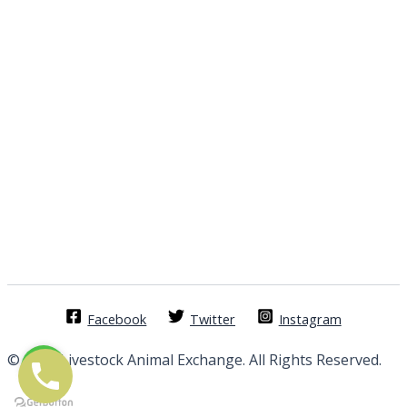
Facebook
Twitter
Instagram
© 2026 Livestock Animal Exchange. All Rights Reserved.