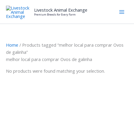
Skip
Livestock Animal Exchange
to
Premium Breeds for Every Farm
content
Home
/ Products tagged “melhor local para comprar Ovos
de galinha”
melhor local para comprar Ovos de galinha
No products were found matching your selection.