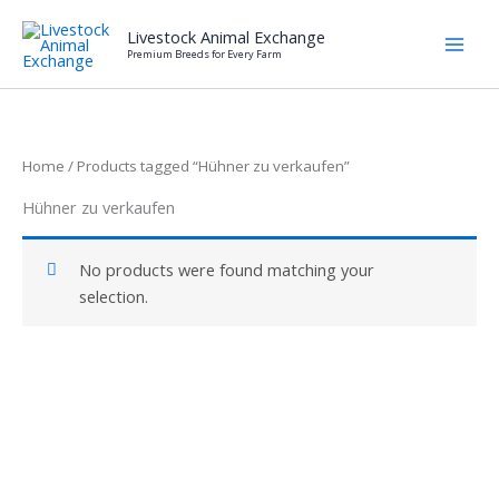
Skip
Livestock Animal Exchange
to
Premium Breeds for Every Farm
content
Home
/ Products tagged “Hühner zu verkaufen”
Hühner zu verkaufen
No products were found matching your
selection.