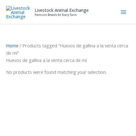
Skip
Livestock Animal Exchange
to
Premium Breeds for Every Farm
content
Home
/ Products tagged “Huevos de gallina a la venta cerca
de mí”
Huevos de gallina a la venta cerca de mí
No products were found matching your selection.