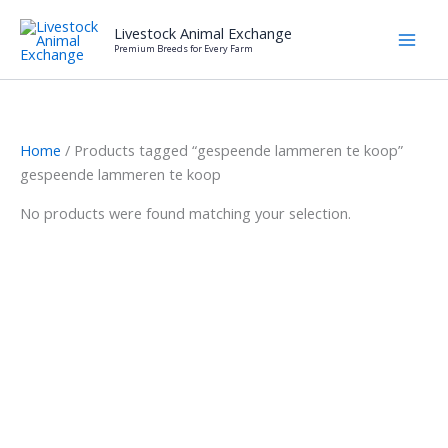
Skip
Livestock Animal Exchange
to
Premium Breeds for Every Farm
content
Home
/ Products tagged “gespeende lammeren te koop”
gespeende lammeren te koop
No products were found matching your selection.