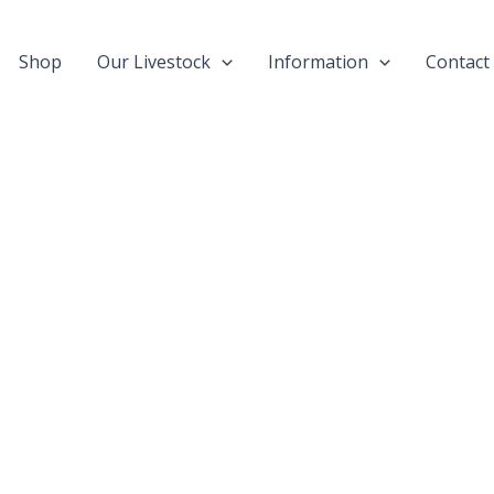
Shop
Our Livestock
Information
Contact