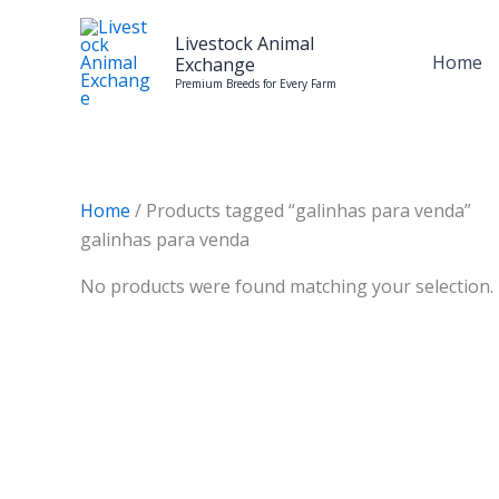
Skip
to
Livestock Animal
Home
Exchange
content
Premium Breeds for Every Farm
Home
/ Products tagged “galinhas para venda”
galinhas para venda
No products were found matching your selection.