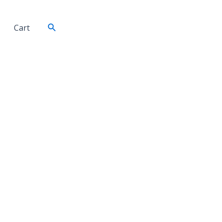
Search
Cart