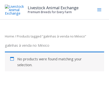
Skip
Livestock Animal Exchange
to
Premium Breeds for Every Farm
content
Home
/ Products tagged “galinhas à venda no México”
galinhas à venda no México
No products were found matching your
selection.