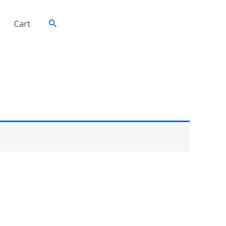
Search
Cart