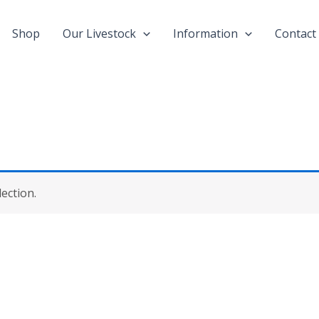
Shop
Our Livestock
Information
Contact
ection.