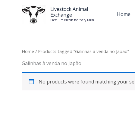
Skip
Livestock Animal
to
Home
Exchange
content
Premium Breeds for Every Farm
Home
/ Products tagged “Galinhas à venda no Japão”
Galinhas à venda no Japão
No products were found matching your sel