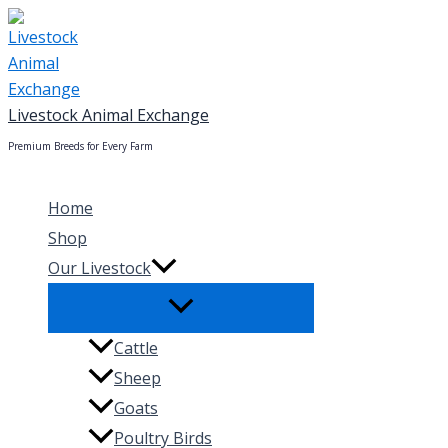
Skip
to
content
Livestock Animal Exchange
Premium Breeds for Every Farm
Home
Shop
Our Livestock
Cattle
Sheep
Goats
Poultry Birds