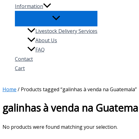
Information
Livestock Delivery Services
About Us
FAQ
Contact
Cart
Search
Home
/ Products tagged “galinhas à venda na Guatemala”
galinhas à venda na Guatema
No products were found matching your selection.