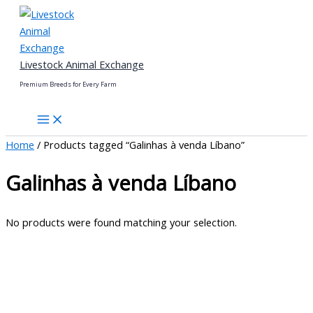
Skip
to
content
Livestock Animal Exchange
Premium Breeds for Every Farm
Home
/ Products tagged “Galinhas à venda Líbano”
Galinhas à venda Líbano
No products were found matching your selection.