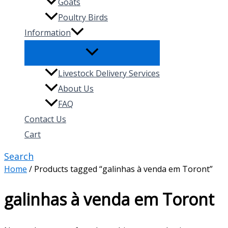
Goats
Poultry Birds
Information
Livestock Delivery Services
About Us
FAQ
Contact Us
Cart
Search
Home
/ Products tagged “galinhas à venda em Toront”
galinhas à venda em Toront