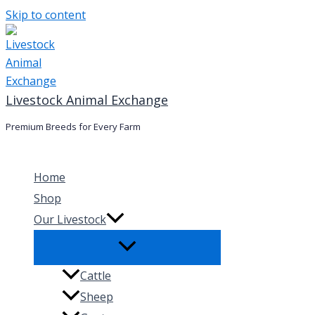
Skip to content
Livestock Animal Exchange
Premium Breeds for Every Farm
Home
Shop
Our Livestock
Cattle
Sheep