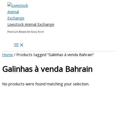
Skip
to
content
Livestock Animal Exchange
Premium Breeds for Every Farm
Home
/ Products tagged “Galinhas à venda Bahrain”
Galinhas à venda Bahrain
No products were found matching your selection.