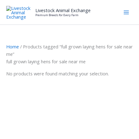
Skip
Livestock Animal Exchange
to
Premium Breeds for Every Farm
content
Home
/ Products tagged “full grown laying hens for sale near
me”
full grown laying hens for sale near me
No products were found matching your selection.