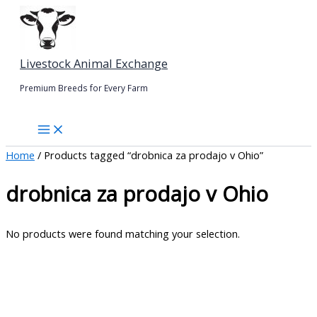
Skip
to
content
Livestock Animal Exchange
Premium Breeds for Every Farm
Home
/ Products tagged “drobnica za prodajo v Ohio”
drobnica za prodajo v Ohio
No products were found matching your selection.