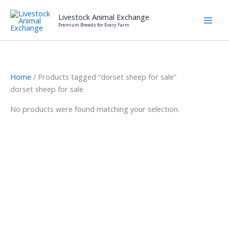
Skip
Livestock Animal Exchange
to
Premium Breeds for Every Farm
content
Home
/ Products tagged “dorset sheep for sale”
dorset sheep for sale
No products were found matching your selection.