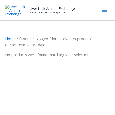
Skip
Livestock Animal Exchange
to
Premium Breeds for Every Farm
content
Home
/ Products tagged “dorset ovac za prodajo”
dorset ovac za prodajo
No products were found matching your selection.