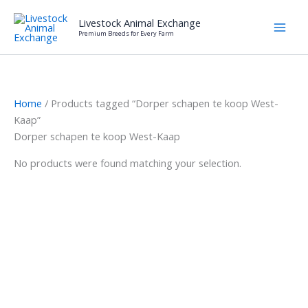
Skip
Livestock Animal Exchange
to
Premium Breeds for Every Farm
content
Home
/ Products tagged “Dorper schapen te koop West-
Kaap”
Dorper schapen te koop West-Kaap
No products were found matching your selection.