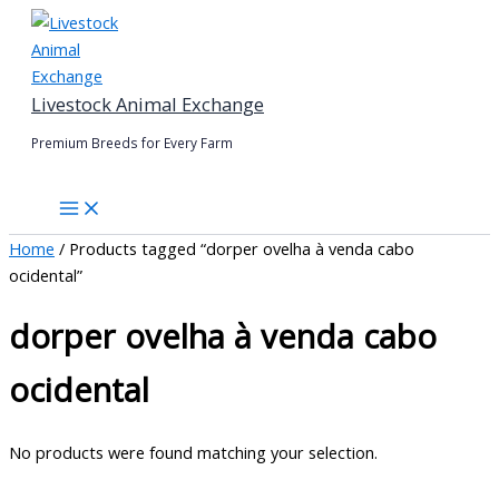
Skip
to
content
Livestock Animal Exchange
Premium Breeds for Every Farm
Home
/ Products tagged “dorper ovelha à venda cabo
ocidental”
dorper ovelha à venda cabo
ocidental
No products were found matching your selection.