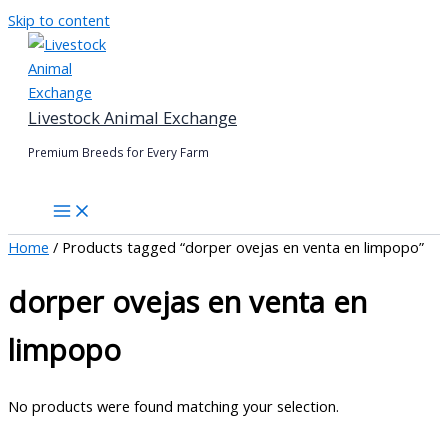
Skip to content
Livestock Animal Exchange
Premium Breeds for Every Farm
Home
/ Products tagged “dorper ovejas en venta en limpopo”
dorper ovejas en venta en
limpopo
No products were found matching your selection.