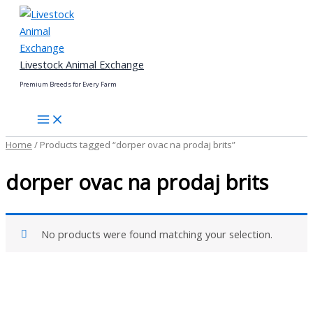
Skip
to
content
Livestock Animal Exchange
Premium Breeds for Every Farm
Home
/ Products tagged “dorper ovac na prodaj brits”
dorper ovac na prodaj brits
No products were found matching your selection.