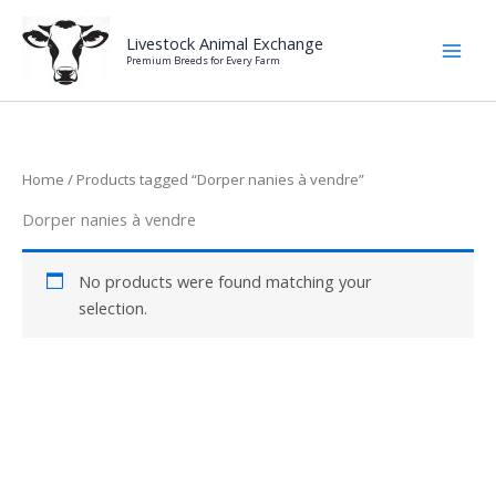
Skip
to
Livestock Animal Exchange
Premium Breeds for Every Farm
content
Home
/ Products tagged “Dorper nanies à vendre”
Dorper nanies à vendre
No products were found matching your
selection.