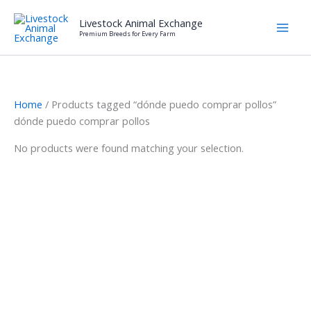
Skip
Livestock Animal Exchange
to
Premium Breeds for Every Farm
content
Home
/ Products tagged “dónde puedo comprar pollos”
dónde puedo comprar pollos
No products were found matching your selection.