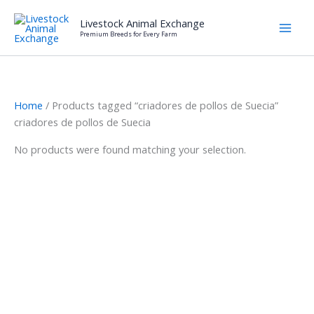
Skip
Livestock Animal Exchange
to
Premium Breeds for Every Farm
content
Home
/ Products tagged “criadores de pollos de Suecia”
criadores de pollos de Suecia
No products were found matching your selection.