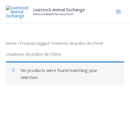
Skip
Livestock Animal Exchange
to
Premium Breeds for Every Farm
content
Home
/ Products tagged “criadores de pollos de China”
criadores de pollos de China
No products were found matching your
selection.