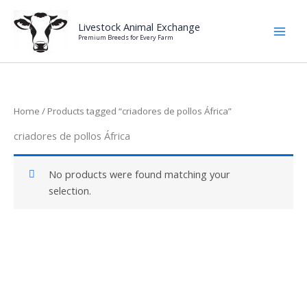
Skip
to
Livestock Animal Exchange
Premium Breeds for Every Farm
content
Home
/ Products tagged “criadores de pollos África”
criadores de pollos África
No products were found matching your
selection.