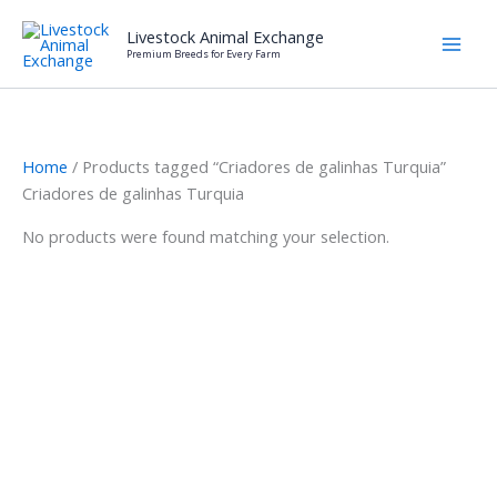
Skip
Livestock Animal Exchange
to
Premium Breeds for Every Farm
content
Home
/ Products tagged “Criadores de galinhas Turquia”
Criadores de galinhas Turquia
No products were found matching your selection.