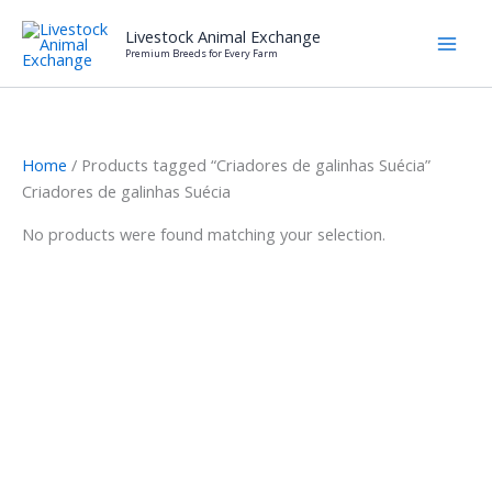
Skip
Livestock Animal Exchange
to
Premium Breeds for Every Farm
content
Home
/ Products tagged “Criadores de galinhas Suécia”
Criadores de galinhas Suécia
No products were found matching your selection.