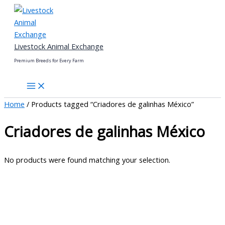
Skip
to
content
Livestock Animal Exchange
Premium Breeds for Every Farm
Home
/ Products tagged “Criadores de galinhas México”
Criadores de galinhas México
No products were found matching your selection.