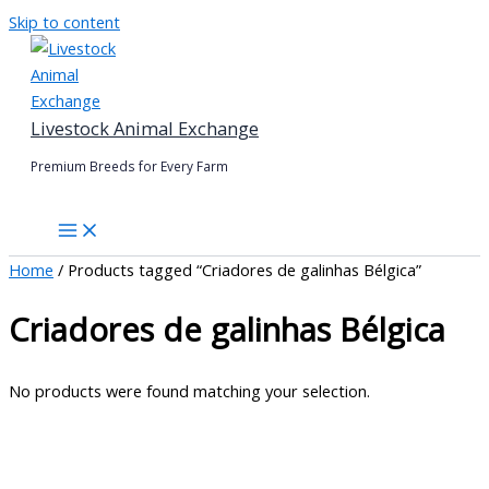
Skip to content
Livestock Animal Exchange
Premium Breeds for Every Farm
Home
/ Products tagged “Criadores de galinhas Bélgica”
Criadores de galinhas Bélgica
No products were found matching your selection.